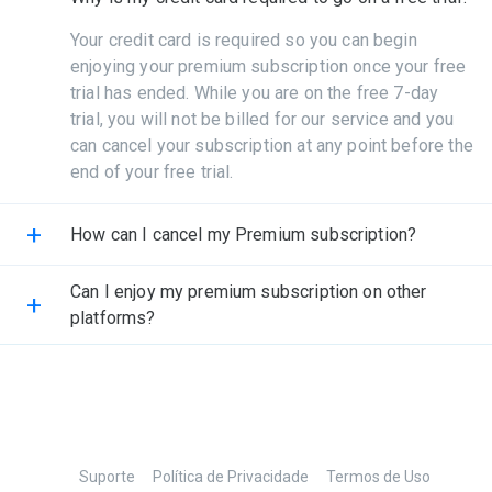
Your credit card is required so you can begin
enjoying your premium subscription once your free
trial has ended. While you are on the free 7-day
trial, you will not be billed for our service and you
can cancel your subscription at any point before the
end of your free trial.
+
How can I cancel my Premium subscription?
Can I enjoy my premium subscription on other
+
platforms?
Suporte
Política de Privacidade
Termos de Uso