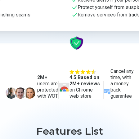
Protect yourself from suspi
phishing scams
Remove services from trackin
Cancel any
2M+
4.5 Based on
time, with
users are
2M+ reviews
a money
protected
on Chrome
back
with WOT
web store
guarantee
Features List