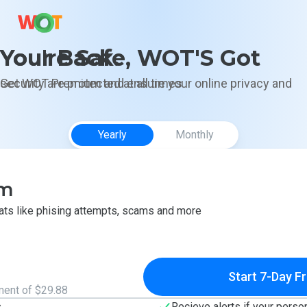
You're Safe, WOT'S Got Your Back.
Get WOT Premium and ensure your online privacy and security are protected at all times
Yearly
Monthly
um
eats like phising attempts, scams and more
Start 7-Day Fr
ment of $29.88
s
Recieve alerts if your perso