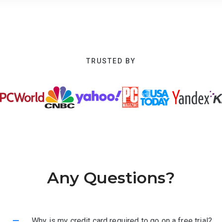
TRUSTED BY
Any Questions?
–
Why is my credit card required to go on a free trial?