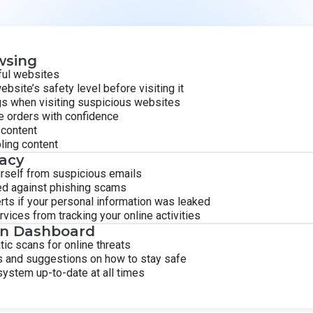
wsing
ful websites
ebsite’s safety level before visiting it
gs when visiting suspicious websites
e orders with confidence
 content
ling content
vacy
rself from suspicious emails
ed against phishing scams
rts if your personal information was leaked
ices from tracking your online activities
on Dashboard
ic scans for online threats
s and suggestions on how to stay safe
ystem up-to-date at all times