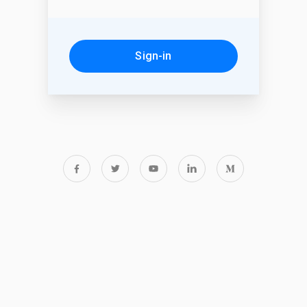
Sign-in
Forgot password?