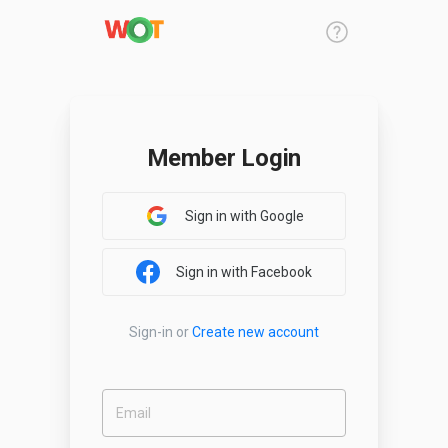
Member Login
Sign in with Google
Sign in with Facebook
Sign-in
or
Create new account